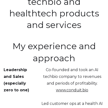
techbio and
healthtech products
and services
My experience and
approach
Leadership
Co-founded and took an AI
and Sales
techbio company to revenues
(especially
and periods of profitability.
zero to one)
www.conduit.bio
Led customer ops at a health AI