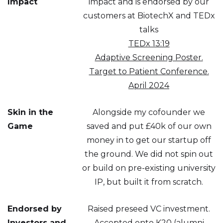
Impact
impact and is endorsed by our
customers at BiotechX and TEDx
talks
TEDx 13:19
Adaptive Screening Poster.
Target to Patient Conference.
April 2024
Skin in the
Alongside my cofounder we
Game
saved and put £40k of our own
money in to get our startup off
the ground. We did not spin out
or build on pre-existing university
IP, but built it from scratch.
Endorsed by
Raised preseed VC investment.
Investors and
Accepted onto K20 (alumni