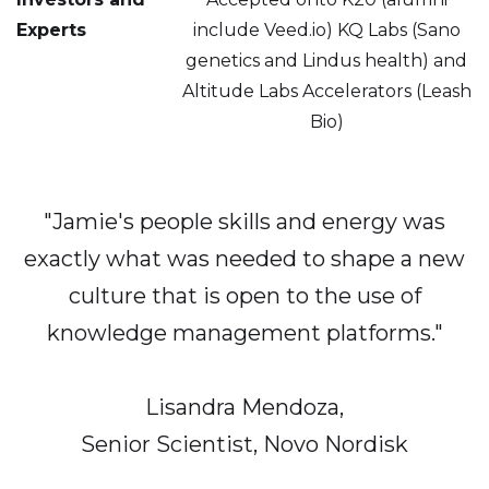
Experts
include Veed.io) KQ Labs (Sano
genetics and Lindus health) and
Altitude Labs Accelerators (Leash
Bio)
"Jamie's
people skills and energy was
exactly what was needed to shape a new
culture that is open to the use of
knowledge management platforms."
Lisandra Mendoza,
Senior Scientist, Novo Nordisk