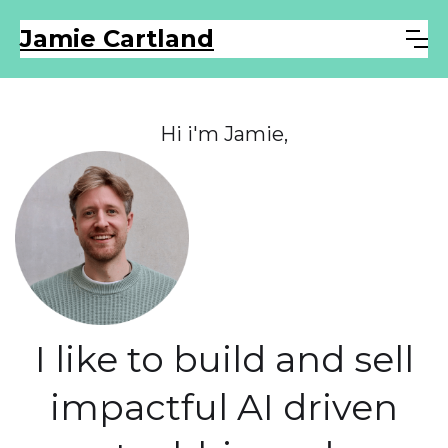
Jamie Cartland
Hi i'm Jamie,
I like to build and sell
impactful AI driven