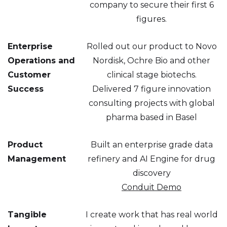
company to secure their first 6
figures.
Enterprise
Rolled out our product to Novo
Operations and
Nordisk, Ochre Bio and other
Customer
clinical stage biotechs.
Success
Delivered 7 figure innovation
consulting projects with global
pharma based in Basel
Product
Built an enterprise grade data
Management
refinery and AI Engine for drug
discovery
Conduit Demo
Tangible
I create work that has real world