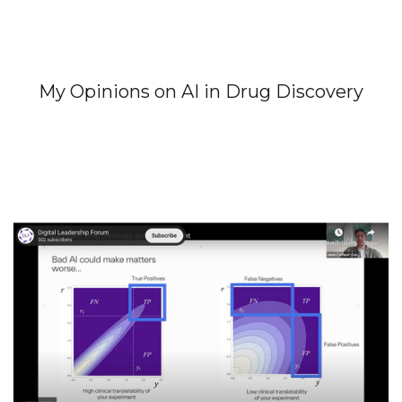
My Opinions on AI in Drug Discovery